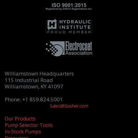
Williamstown Headquarters
115 Industrial Road
Williamstown, KY 41097
Phone: +1 859.824.5001
Sales@Gusher.com
Our Products
Pump Selector Tools
In-Stock Pumps