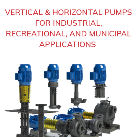
VERTICAL & HORIZONTAL PUMPS
FOR INDUSTRIAL,
RECREATIONAL, AND MUNICIPAL
APPLICATIONS