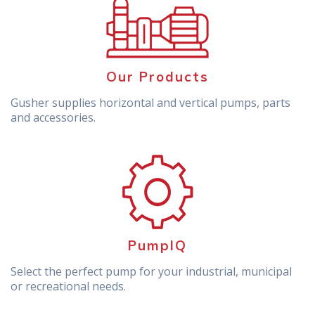
Our Products
Gusher supplies horizontal and vertical pumps, parts
and accessories.
PumpIQ
Select the perfect pump for your industrial, municipal
or recreational needs.