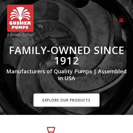
Skip
to
content
FAMILY-OWNED SINCE
1912
Manufacturers of Quality Pumps | Assembled
in USA
EXPLORE OUR PRODUCTS