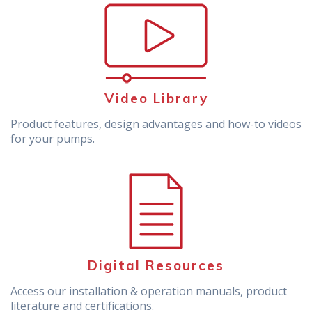
Video Library
Product features, design advantages and how-to videos
for your pumps.
Digital Resources
Access our installation & operation manuals, product
literature and certifications.