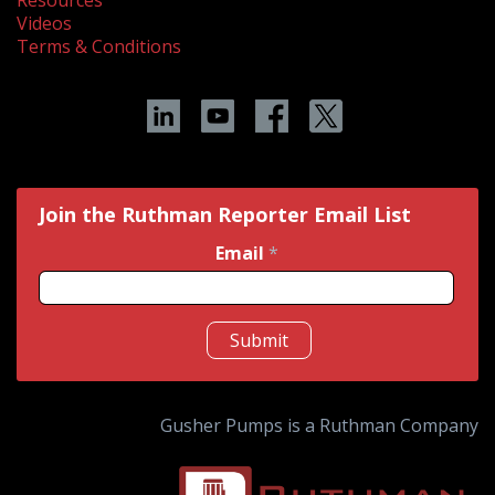
Resources
Videos
Terms & Conditions
Join the Ruthman Reporter Email List
Email
*
Submit
Gusher Pumps is a Ruthman Company