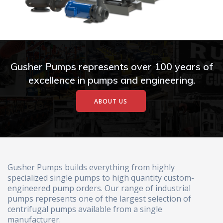
Gusher Pumps represents over 100 years of
excellence in pumps and engineering.
ABOUT US
Gusher Pumps builds everything from highly
specialized single pumps to high quantity custom-
engineered pump orders. Our range of industrial
pumps represents one of the largest selection of
centrifugal pumps available from a single
manufacturer.