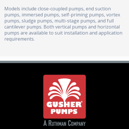
Models include close-coupled pumps, end suction
pumps, immersed pumps, self-priming pumps, vortex
pumps, sludge pumps, multi-stage pumps, and full
cantilever pumps. Both vertical pumps and horizontal
pumps are available to suit installation and application
requirements.