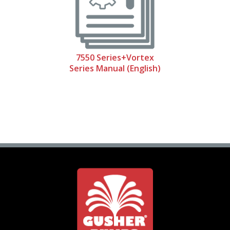
7550 Series+Vortex
Series Manual (English)