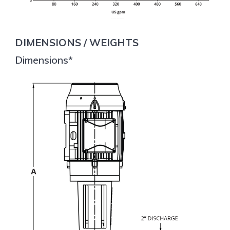
DIMENSIONS / WEIGHTS
Dimensions*