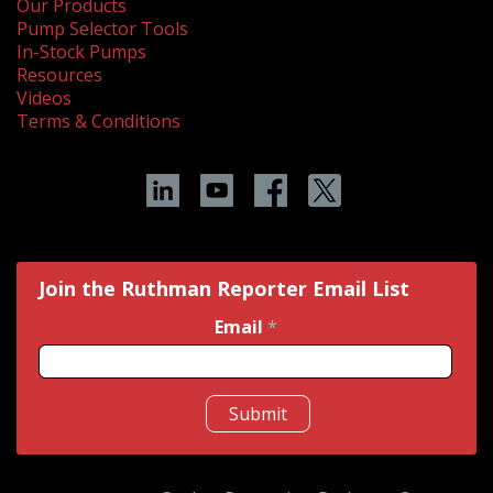
Our Products
Pump Selector Tools
In-Stock Pumps
Resources
Videos
Terms & Conditions
Join the Ruthman Reporter Email List
Email
*
Submit