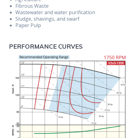
Fibrous Waste
Wastewater and water purification
Sludge, shavings, and swarf
Paper Pulp
PERFORMANCE CURVES