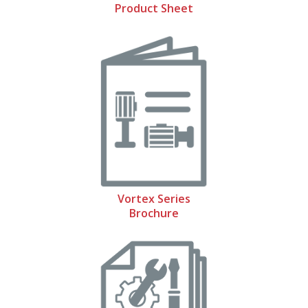
Product Sheet
Vortex Series
Brochure