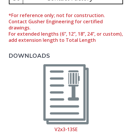
*For reference only; not for construction.
Contact Gusher Engineering for certified
drawings.
For extended lengths (6”, 12”, 18”, 24”, or custom),
add extension length to Total Length
DOWNLOADS
V2x3-13SE