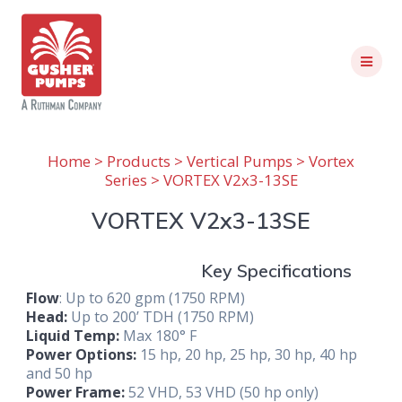
Skip
to
content
Home
>
Products
>
Vertical Pumps
>
Vortex
Series
> VORTEX V2x3-13SE
VORTEX V2x3-13SE
Key Specifications
Flow
: Up to 620 gpm (1750 RPM)
Head:
Up to 200’ TDH (1750 RPM)
Liquid Temp:
Max 180° F
Power Options:
15 hp, 20 hp, 25 hp, 30 hp, 40 hp
and 50 hp
Power Frame:
52 VHD, 53 VHD (50 hp only)