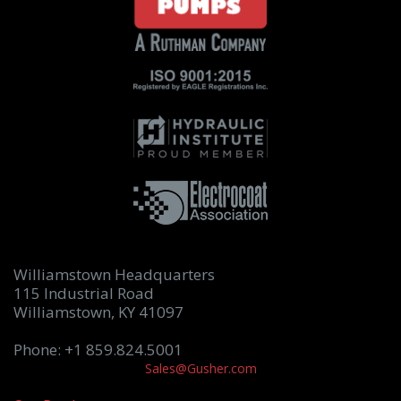
Williamstown Headquarters
115 Industrial Road
Williamstown, KY 41097
Phone: +1 859.824.5001
Sales@Gusher.com