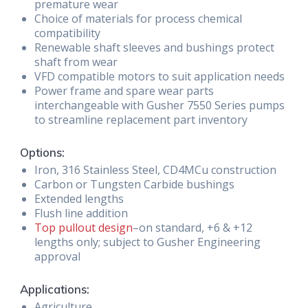
premature wear
Choice of materials for process chemical
compatibility
Renewable shaft sleeves and bushings protect
shaft from wear
VFD compatible motors to suit application needs
Power frame and spare wear parts
interchangeable with Gusher 7550 Series pumps
to streamline replacement part inventory
Options:
Iron, 316 Stainless Steel, CD4MCu construction
Carbon or Tungsten Carbide bushings
Extended lengths
Flush line addition
Top pullout design
–on standard, +6 & +12
lengths only; subject to Gusher Engineering
approval
Applications:
Agriculture