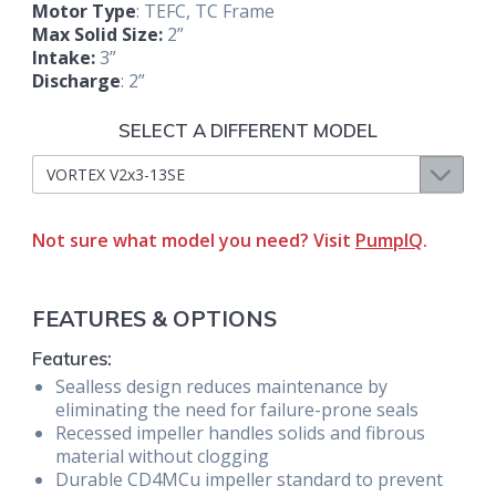
Motor Type
: TEFC, TC Frame
Max Solid Size:
2”
Intake:
3”
Discharge
: 2”
SELECT A DIFFERENT MODEL
Not sure what model you need? Visit
PumpIQ
.
FEATURES & OPTIONS
Features:
Sealless design reduces maintenance by
eliminating the need for failure-prone seals
Recessed impeller handles solids and fibrous
material without clogging
Durable CD4MCu impeller standard to prevent