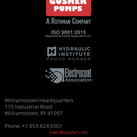
Williamstown Headquarters
115 Industrial Road
Williamstown, KY 41097
Phone: +1 859.824.5001
Sales@Gusher.com