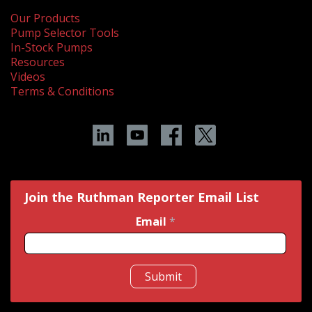
Our Products
Pump Selector Tools
In-Stock Pumps
Resources
Videos
Terms & Conditions
Join the Ruthman Reporter Email List
Email
*
Submit